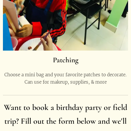
Patching
Choose a mini bag and your favorite patches to decorate.
Can use for makeup, supplies, & more
Want to book a
birthday party
or field
trip? Fill out the form below and we
'll