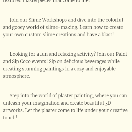
textured masterpieces that come to life! 🎉
🌈 Join our Slime Workshops and dive into the colorful
and gooey world of slime-making. Learn how to create
your own custom slime creations and have a blast! 💫
🍷 Looking for a fun and relaxing activity? Join our Paint
and Sip Coco events! Sip on delicious beverages while
creating stunning paintings in a cozy and enjoyable
atmosphere. 🎨🥂
🏰 Step into the world of plaster painting, where you can
unleash your imagination and create beautiful 3D
artworks. Let the plaster come to life under your creative
touch! ✨