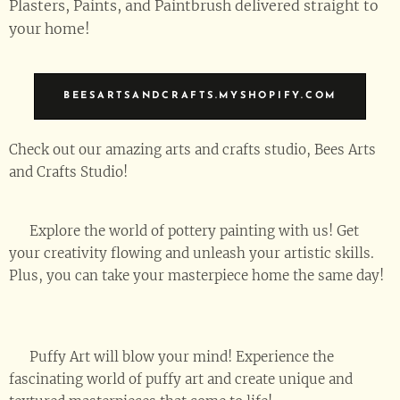
Plasters, Paints, and Paintbrush delivered straight to
your home!
BEESARTSANDCRAFTS.MYSHOPIFY.COM
Check out our amazing arts and crafts studio, Bees Arts
and Crafts Studio! 🎉
🖌️ Explore the world of pottery painting with us! Get
your creativity flowing and unleash your artistic skills.
Plus, you can take your masterpiece home the same day!
🏠🎉
🎈 Puffy Art will blow your mind! Experience the
fascinating world of puffy art and create unique and