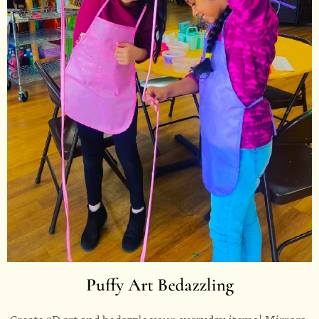
Puffy Art Bedazzling