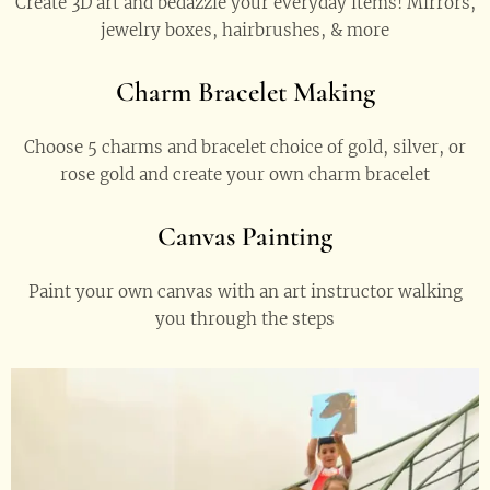
Create 3D art and bedazzle your everyday items! Mirrors,
jewelry boxes, hairbrushes, & more
Charm Bracelet Making
Choose 5 charms and bracelet choice of gold, silver, or
rose gold and create your own charm bracelet
Canvas Painting
Paint your own canvas with an art instructor walking
you through the steps