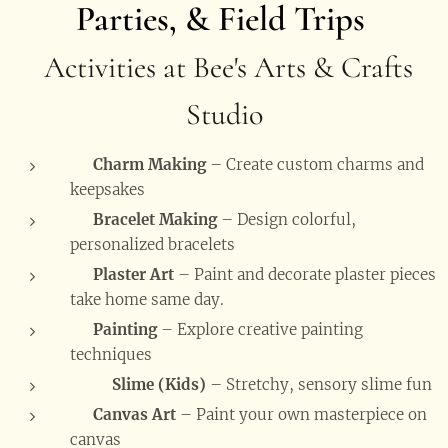
Parties, & Field Trips
Activities at Bee's Arts & Crafts
Studio
💖
Charm Making
– Create custom charms and
keepsakes
📿
Bracelet Making
– Design colorful,
personalized bracelets
🗿
Plaster Art
– Paint and decorate plaster pieces
take home same day.
🎨
Painting
– Explore creative painting
techniques
🧒🟢
Slime (Kids)
– Stretchy, sensory slime fun
🖼️
Canvas Art
– Paint your own masterpiece on
canvas