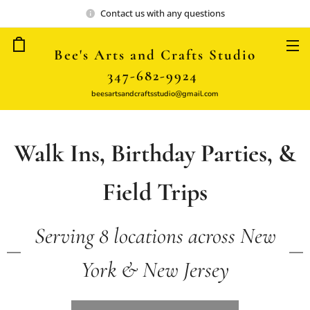
Contact us with any questions
Bee's Arts and Crafts Studio
347-682-9924
beesartsandcraftsstudio@gmail.com
Walk Ins, Birthday Parties, &
Field Trips
Serving 8 locations across New
York & New Jersey