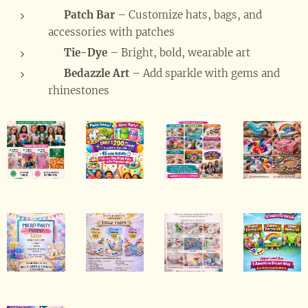
🧵
Patch Bar
– Customize hats, bags, and
accessories with patches
🌈
Tie-Dye
– Bright, bold, wearable art
💎
Bedazzle Art
– Add sparkle with gems and
rhinestones