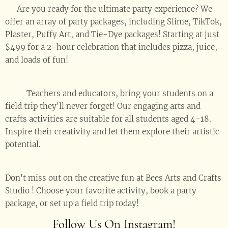
💥 Are you ready for the ultimate party experience? We
offer an array of party packages, including Slime, TikTok,
Plaster, Puffy Art, and Tie-Dye packages! Starting at just
$499 for a 2-hour celebration that includes pizza, juice,
and loads of fun! 🥳
🚌🎒 Teachers and educators, bring your students on a
field trip they'll never forget! Our engaging arts and
crafts activities are suitable for all students aged 4-18.
Inspire their creativity and let them explore their artistic
potential. 🎨👨‍🎨👩‍🎨
Don't miss out on the creative fun at Bees Arts and Crafts
Studio ! Choose your favorite activity, book a party
package, or set up a field trip today! 🎉🎨✨
Follow Us On Instagram!