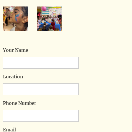
Your Name
Location
Phone Number
Email