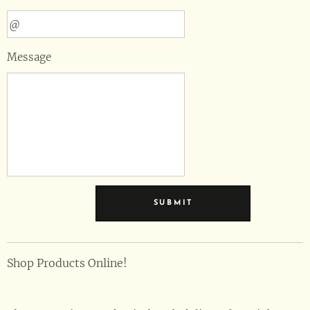
Message
SUBMIT
Shop Products Online!