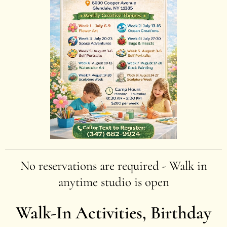
No reservations are required - Walk in
anytime studio is open
Walk-In Activities, Birthday