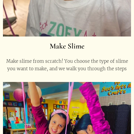
Make Slime
Make slime from scratch! You choose the type of slime
you want to make, and we walk you through the steps