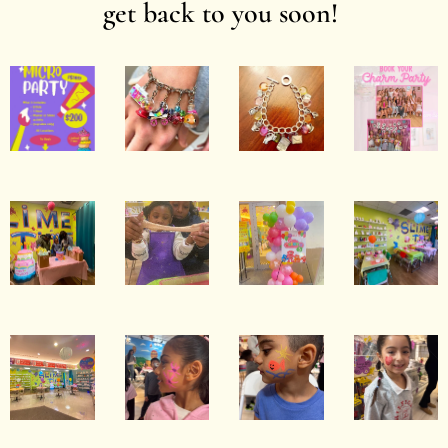
get back to you soon!