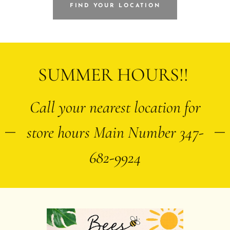
FIND YOUR LOCATION
SUMMER HOURS!!
Call your nearest location for
store hours Main Number 347-
682-9924