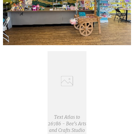
Text Atlas to
26786 - Bee's Arts
and Crafts Studio