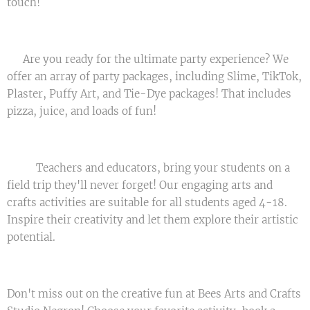
touch! ✨
💥 Are you ready for the ultimate party experience? We
offer an array of party packages, including Slime, TikTok,
Plaster, Puffy Art, and Tie-Dye packages! That includes
pizza, juice, and loads of fun! 🥳
🚌🎒 Teachers and educators, bring your students on a
field trip they'll never forget! Our engaging arts and
crafts activities are suitable for all students aged 4-18.
Inspire their creativity and let them explore their artistic
potential. 🎨👨‍🎨👩‍🎨
Don't miss out on the creative fun at Bees Arts and Crafts