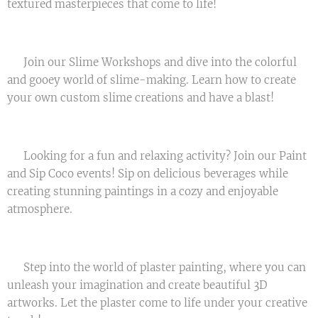
textured masterpieces that come to life! 🎉
🌈 Join our Slime Workshops and dive into the colorful
and gooey world of slime-making. Learn how to create
your own custom slime creations and have a blast! 💫
🍷 Looking for a fun and relaxing activity? Join our Paint
and Sip Coco events! Sip on delicious beverages while
creating stunning paintings in a cozy and enjoyable
atmosphere. 🎨🥂
🏰 Step into the world of plaster painting, where you can
unleash your imagination and create beautiful 3D
artworks. Let the plaster come to life under your creative