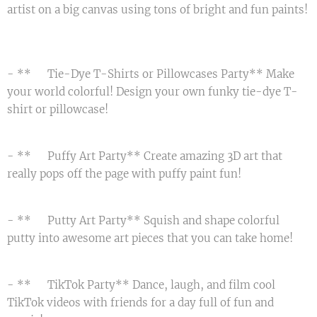
artist on a big canvas using tons of bright and fun paints!
🖼️
- **🌈 Tie-Dye T-Shirts or Pillowcases Party** Make
your world colorful! Design your own funky tie-dye T-
shirt or pillowcase! 🤩
- **🌟 Puffy Art Party** Create amazing 3D art that
really pops off the page with puffy paint fun! 🎨
- **🌀 Putty Art Party** Squish and shape colorful
putty into awesome art pieces that you can take home! 🖐️
- **📱 TikTok Party** Dance, laugh, and film cool
TikTok videos with friends for a day full of fun and