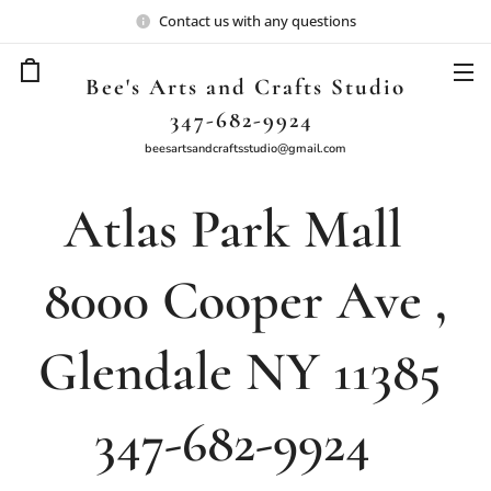
Contact us with any questions
Bee's Arts and Crafts Studio
347-682-9924
beesartsandcraftsstudio@gmail.com
Atlas Park Mall
8000 Cooper Ave ,
Glendale NY 11385
347-682-9924