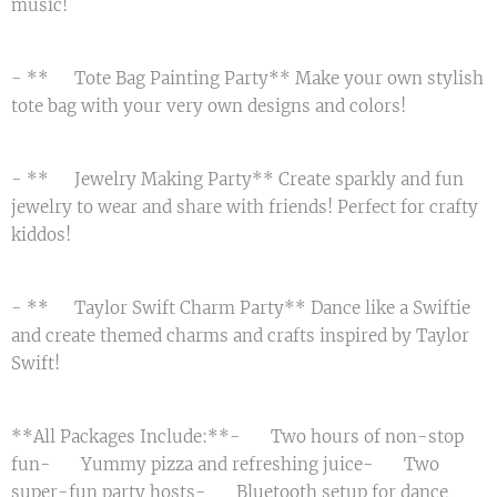
music! 💃
- **🛍️ Tote Bag Painting Party** Make your own stylish
tote bag with your very own designs and colors! 👜
- **💎 Jewelry Making Party** Create sparkly and fun
jewelry to wear and share with friends! Perfect for crafty
kiddos! ✨
- **🎤 Taylor Swift Charm Party** Dance like a Swiftie
and create themed charms and crafts inspired by Taylor
Swift! 🎵
**All Packages Include:**- 🎈 Two hours of non-stop
fun- 🍕 Yummy pizza and refreshing juice- 🎈 Two
super-fun party hosts- 📀 Bluetooth setup for dance