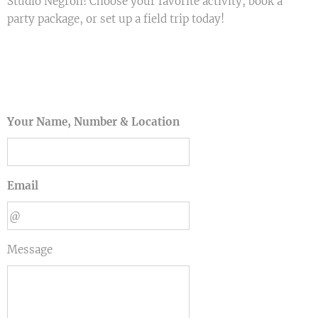
Studio Negron! Choose your favorite activity, book a
party package, or set up a field trip today! 🎉🎨✨
Your Name, Number & Location
Email
Message