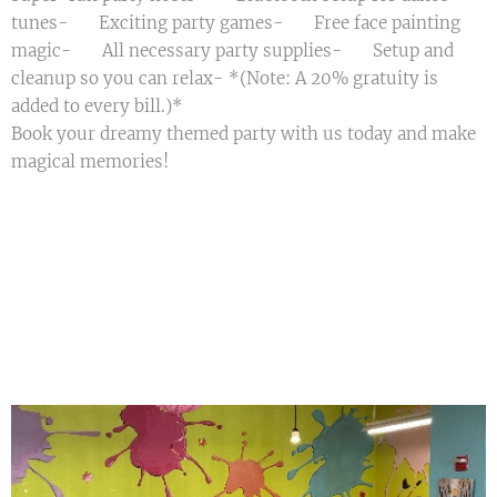
tunes- 🎲 Exciting party games- 🎨 Free face painting
magic- 📃 All necessary party supplies- 🧹 Setup and
cleanup so you can relax- *(Note: A 20% gratuity is
added to every bill.)*
Book your dreamy themed party with us today and make
magical memories! 🌟🎈💖