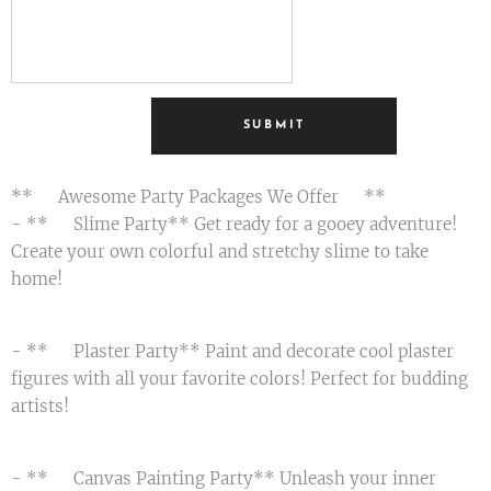
SUBMIT
**🎉 Awesome Party Packages We Offer 🎉**
- **🟢 Slime Party** Get ready for a gooey adventure!
Create your own colorful and stretchy slime to take
home! 😄
- **🎨 Plaster Party** Paint and decorate cool plaster
figures with all your favorite colors! Perfect for budding
artists! 🌟
- **🖌️ Canvas Painting Party** Unleash your inner