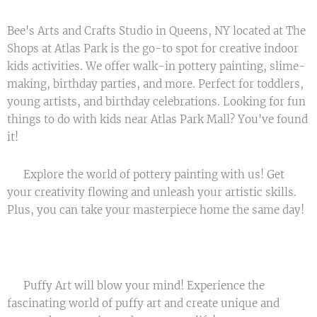
Bee's Arts and Crafts Studio in Queens, NY located at The
Shops at Atlas Park is the go-to spot for creative indoor
kids activities. We offer walk-in pottery painting, slime-
making, birthday parties, and more. Perfect for toddlers,
young artists, and birthday celebrations. Looking for fun
things to do with kids near Atlas Park Mall? You've found
it!
🖌️ Explore the world of pottery painting with us! Get
your creativity flowing and unleash your artistic skills.
Plus, you can take your masterpiece home the same day!
🏠🎉
🎈 Puffy Art will blow your mind! Experience the
fascinating world of puffy art and create unique and