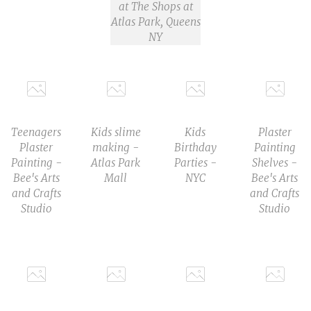
at The Shops at
Atlas Park, Queens
NY
Teenagers
Kids slime
Kids
Plaster
Plaster
making -
Birthday
Painting
Painting -
Atlas Park
Parties -
Shelves -
Bee's Arts
Mall
NYC
Bee's Arts
and Crafts
and Crafts
Studio
Studio