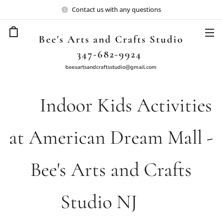
Contact us with any questions
Bee's Arts and Crafts Studio
347-682-9924
beesartsandcraftsstudio@gmail.com
🎉 Indoor Kids Activities
at American Dream Mall -
Bee's Arts and Crafts
Studio NJ🎨