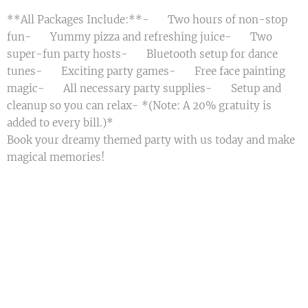
**All Packages Include:**- 🎈 Two hours of non-stop
fun- 🍕 Yummy pizza and refreshing juice- 🎈 Two
super-fun party hosts- 📀 Bluetooth setup for dance
tunes- 🎲 Exciting party games- 🎨 Free face painting
magic- 📃 All necessary party supplies- 🧹 Setup and
cleanup so you can relax- *(Note: A 20% gratuity is
added to every bill.)*
Book your dreamy themed party with us today and make
magical memories! 🌟🎈💖