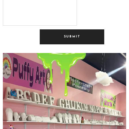
SUBMIT