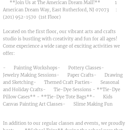
🎉 **Join Us at The American Dream Mall!** 🎨 📍 1
American Dream Way, East Rutherford, NJ 07073 📞:
(201) 952-1570 (1st Floor)
Located on the first floor, our vibrant arts and crafts
studio is bustling with creativity and fun for all ages!
Come experience a wide range of exciting activities we
offer:
- 🎨 Painting Workshops- 🏺 Pottery Classes- 💍
Jewelry Making Sessions- ✂️ Paper Crafts- 🖌️ Drawing
and Sketching- 🎭 Themed Craft Parties- ✨ Seasonal
and Holiday Crafts- 🌈 Tie-Dye Sessions - **Tie-Dye
Pillow Cases** - **Tie-Dye Tote Bags**- 🖼️ Kids
Canvas Painting Art Classes- 🧪 Slime Making Fun
In addition to our regular classes and events, we proudly