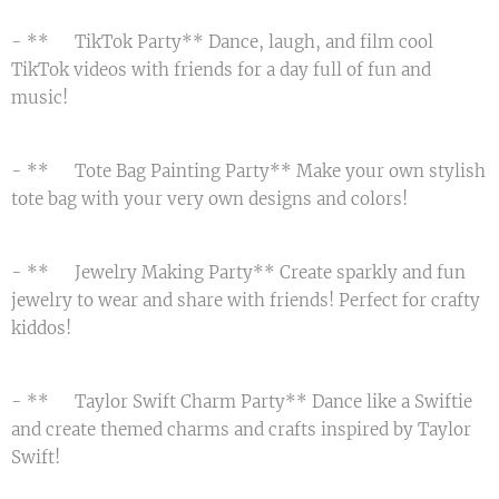
- **📱 TikTok Party** Dance, laugh, and film cool
TikTok videos with friends for a day full of fun and
music! 💃
- **🛍️ Tote Bag Painting Party** Make your own stylish
tote bag with your very own designs and colors! 👜
- **💎 Jewelry Making Party** Create sparkly and fun
jewelry to wear and share with friends! Perfect for crafty
kiddos! ✨
- **🎤 Taylor Swift Charm Party** Dance like a Swiftie
and create themed charms and crafts inspired by Taylor
Swift! 🎵