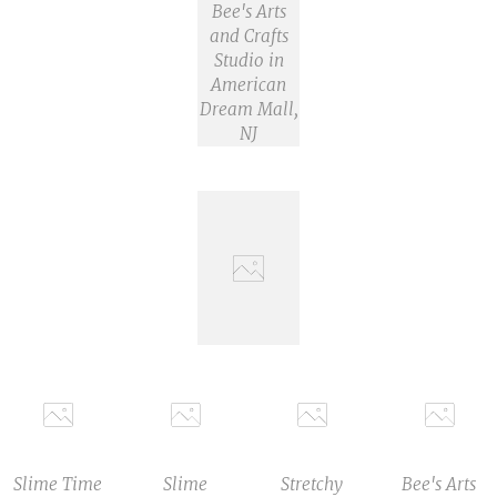
Bee's Arts
and Crafts
Studio in
American
Dream Mall,
NJ
Slime Time
Slime
Stretchy
Bee's Arts