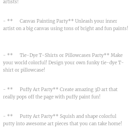
artists! 🌟
- **🖌️ Canvas Painting Party** Unleash your inner
artist on a big canvas using tons of bright and fun paints!
🖼️
- **🌈 Tie-Dye T-Shirts or Pillowcases Party** Make
your world colorful! Design your own funky tie-dye T-
shirt or pillowcase! 🤩
- **🌟 Puffy Art Party** Create amazing 3D art that
really pops off the page with puffy paint fun! 🎨
- **🌀 Putty Art Party** Squish and shape colorful
putty into awesome art pieces that you can take home! 🖐️