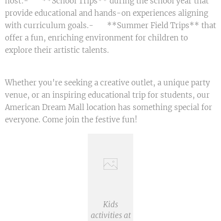
host:- 📚 **School Trips** during the school year that
provide educational and hands-on experiences aligning
with curriculum goals.- 🌞 **Summer Field Trips** that
offer a fun, enriching environment for children to
explore their artistic talents.
Whether you're seeking a creative outlet, a unique party
venue, or an inspiring educational trip for students, our
American Dream Mall location has something special for
everyone. Come join the festive fun! 🎉
Kids
activities at