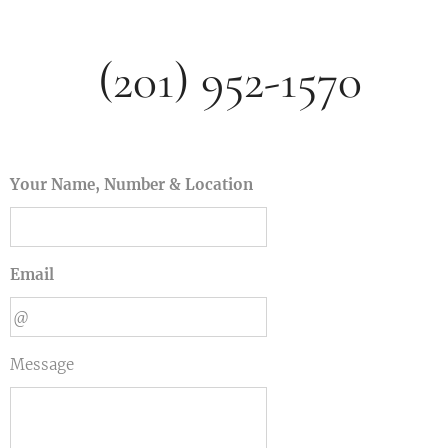
(201) 952-1570
Your Name, Number & Location
Email
Message