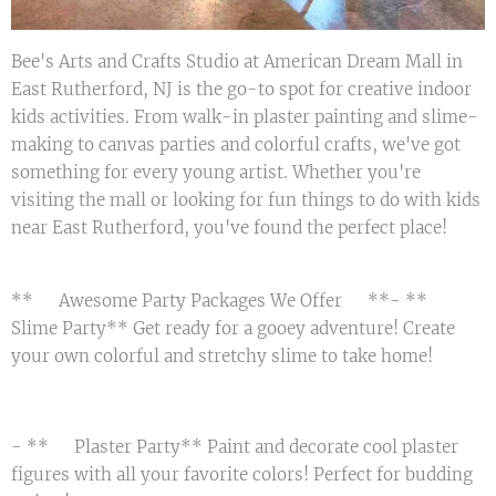
Bee's Arts and Crafts Studio at American Dream Mall in
East Rutherford, NJ is the go-to spot for creative indoor
kids activities. From walk-in plaster painting and slime-
making to canvas parties and colorful crafts, we've got
something for every young artist. Whether you're
visiting the mall or looking for fun things to do with kids
near East Rutherford, you've found the perfect place!
**🎉 Awesome Party Packages We Offer 🎉**- **🟢
Slime Party** Get ready for a gooey adventure! Create
your own colorful and stretchy slime to take home! 😄
- **🎨 Plaster Party** Paint and decorate cool plaster
figures with all your favorite colors! Perfect for budding